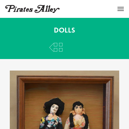
Dolls