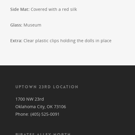
Side Mat:
Covered with a red silk
Glass:
Museum
Extra:
Clear plastic clips holding the dolls in place
UPTOWN 23RD LOCATION
1700 NW 23rd
Oklahoma City, OK 73106
Phone: (405) 525-0091
PIRATES ALLEY NORTH