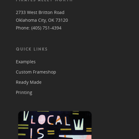
2733 West Britton Road
Oklahoma City, OK 73120
Phone: (405) 751-4394
QUICK LINKS
Examples
Custom Frameshop
Ready Made
Printing