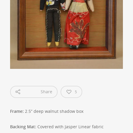
Share
5
Frame:
2.5” deep walnut shadow box
Backing Mat:
Covered with Jasper Linear fabric