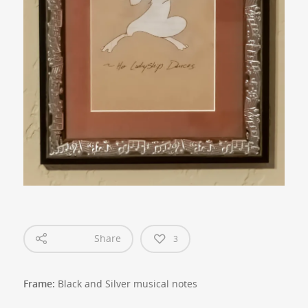
Share
3
Frame:
Black and Silver musical notes