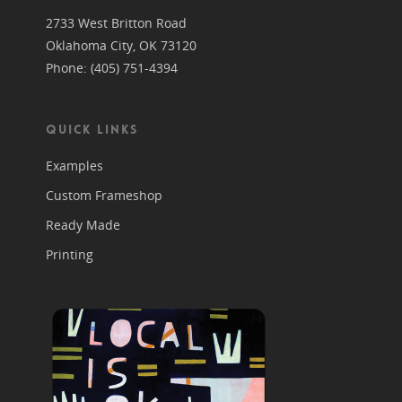
2733 West Britton Road
Oklahoma City, OK 73120
Phone: (405) 751-4394
QUICK LINKS
Examples
Custom Frameshop
Ready Made
Printing