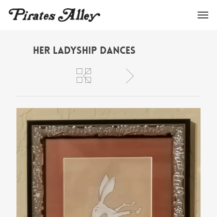
Her Ladyship Dances