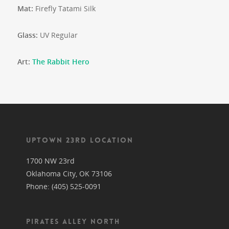
Mat:
Firefly Tatami Silk
Glass:
UV Regular
Art:
The Rabbit Hero
UPTOWN 23RD LOCATION
1700 NW 23rd
Oklahoma City, OK 73106
Phone: (405) 525-0091
PIRATES ALLEY NORTH