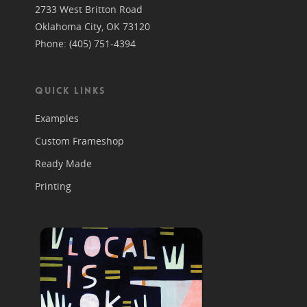
2733 West Britton Road
Oklahoma City, OK 73120
Phone: (405) 751-4394
QUICK LINKS
Examples
Custom Frameshop
Ready Made
Printing