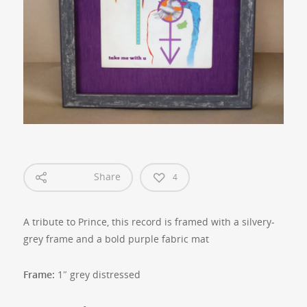
Share
4
A tribute to Prince, this record is framed with a silvery-
grey frame and a bold purple fabric mat
Frame:
1″ grey distressed