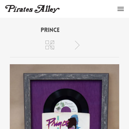
Prince