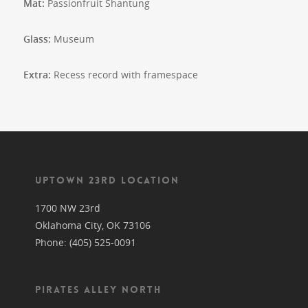
Mat:
Passionfruit Shantung
Glass:
Museum
Extra:
Recess record with framespace
UPTOWN 23RD LOCATION
1700 NW 23rd
Oklahoma City, OK 73106
Phone: (405) 525-0091
PIRATES ALLEY NORTH